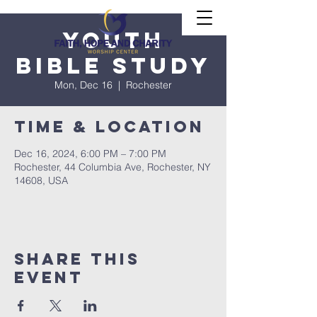
Youth
Bible Study
Mon, Dec 16
  |  
Rochester
Time & Location
Dec 16, 2024, 6:00 PM – 7:00 PM
Rochester, 44 Columbia Ave, Rochester, NY
14608, USA
Share This
Event