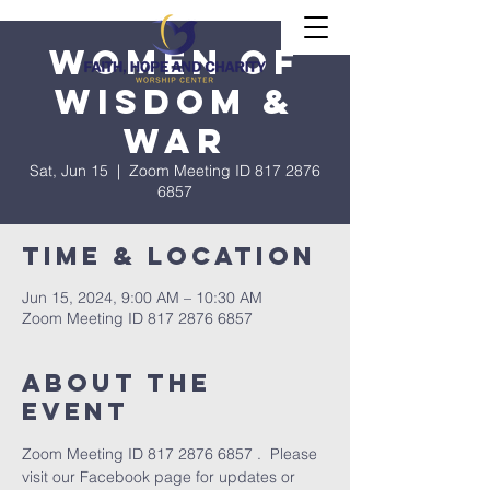
Women of
Wisdom &
War
Sat, Jun 15
  |  
Zoom Meeting ID 817 2876
6857
Time & Location
Jun 15, 2024, 9:00 AM – 10:30 AM
Zoom Meeting ID 817 2876 6857
About The
Event
Zoom Meeting ID 817 2876 6857 .  Please 
visit our Facebook page for updates or 