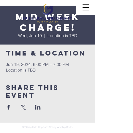
Mid-Week
Charge!
Wed, Jun 19
  |  
Location is TBD
Time & Location
Jun 19, 2024, 6:00 PM – 7:00 PM
Location is TBD
Share This
Event
©2025 by Faith, Hope and Charity Worship Center