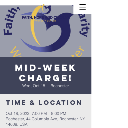
Mid-Week
CHARGE!
Wed, Oct 18
  |  
Rochester
Time & Location
Oct 18, 2023, 7:00 PM – 8:00 PM
Rochester, 44 Columbia Ave, Rochester, NY
14608, USA