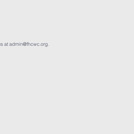
us at admin@fhcwc.org. 