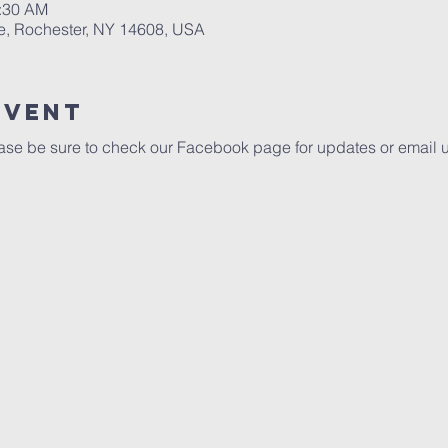
0:30 AM
e, Rochester, NY 14608, USA
Event
se be sure to check our Facebook page for updates or email 