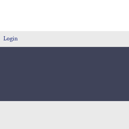
Login