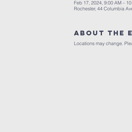
Feb 17, 2024, 9:00 AM – 1
Rochester, 44 Columbia Av
About The 
Locations may change. Plea