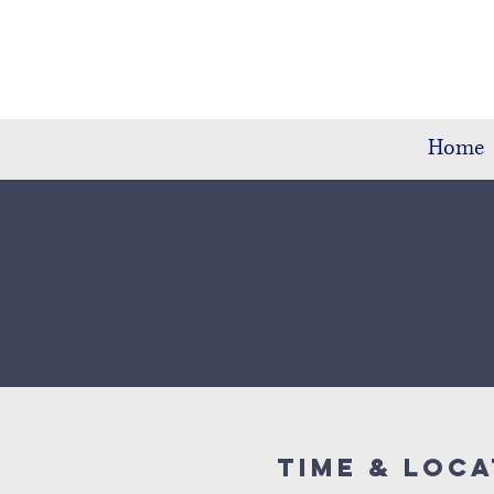
Home
Time & Loca