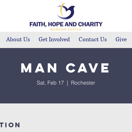
About Us
Get Involved
Contact Us
Give
Man Cave
Sat, Feb 17
  |  
Rochester
tion