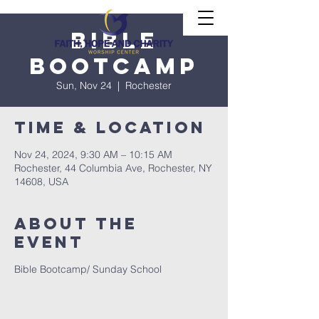
Bible
Bootcamp
Sun, Nov 24
  |  
Rochester
Time & Location
Nov 24, 2024, 9:30 AM – 10:15 AM
Rochester, 44 Columbia Ave, Rochester, NY
14608, USA
About The
Event
Bible Bootcamp/ Sunday School