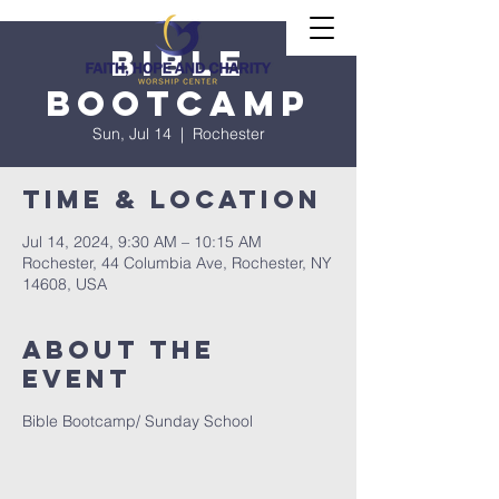
Bible
Bootcamp
Sun, Jul 14
  |  
Rochester
Time & Location
Jul 14, 2024, 9:30 AM – 10:15 AM
Rochester, 44 Columbia Ave, Rochester, NY
14608, USA
About The
Event
Bible Bootcamp/ Sunday School